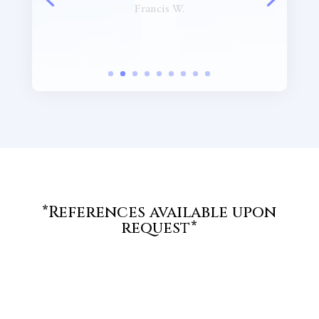
presented. Very good
presentation!”
Marc S.
*References available upon
request*