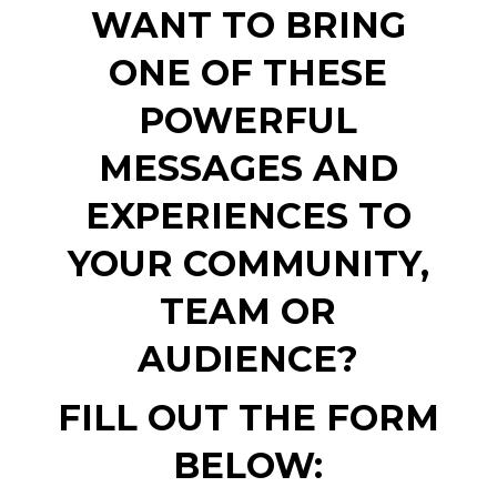
WANT TO BRING
ONE OF THESE
POWERFUL
MESSAGES AND
EXPERIENCES TO
YOUR COMMUNITY,
TEAM OR
AUDIENCE?
FILL OUT THE FORM
BELOW: