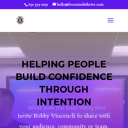
631-339-0131
hello@freemindsthrive.com
HELPING PEOPLE
BUILD CONFIDENCE
THROUGH
INTENTION
Invite Bobby Vincench to share with
your audience, community or team.