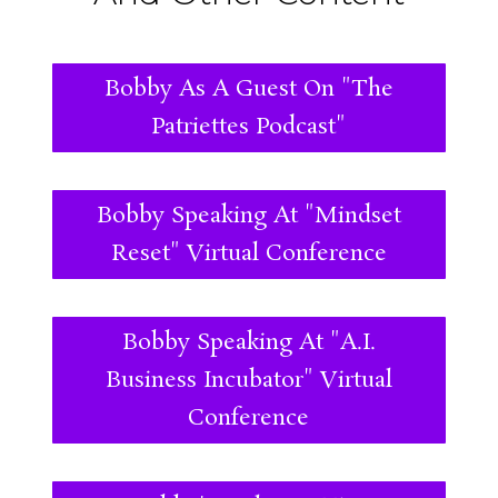
Bobby As A Guest On "The
Patriettes Podcast"
Bobby Speaking At "Mindset
Reset" Virtual Conference
Bobby Speaking At "A.I.
Business Incubator" Virtual
Conference