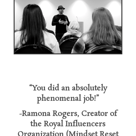
“You did an absolutely
phenomenal job!”
-Ramona Rogers, Creator of
the
Royal Influencers
Organization (Mindset Reset