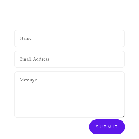
SUBMIT