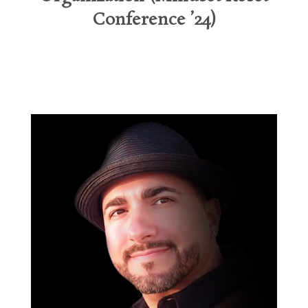
Conference ’24)