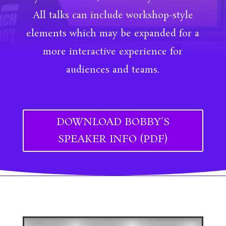
All talks can include workshop-style
elements which may be expanded for a
more interactive experience for
audiences and teams.
DOWNLOAD BOBBY'S
SPEAKER INFO (PDF)