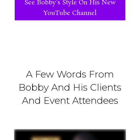
See Bobby's Style On His New
YouTube Channel
A Few Words From
Bobby And His Clients
And Event Attendees