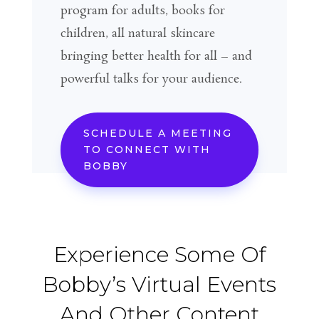
program for adults, books for
children, all natural skincare
bringing better health for all – and
powerful talks for your audience.
SCHEDULE A MEETING
TO CONNECT WITH
BOBBY
Experience Some Of
Bobby’s Virtual Events
And Other Content