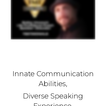
Innate Communication
Abilities,
Diverse Speaking
Experience,