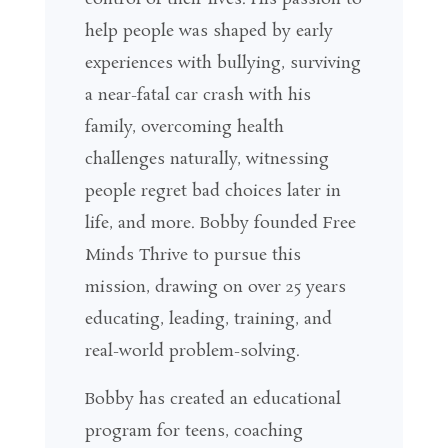
help people was shaped by early
experiences with bullying, surviving
a near-fatal car crash with his
family, overcoming health
challenges naturally, witnessing
people regret bad choices later in
life, and more. Bobby founded
Free
Minds Thrive
to pursue this
mission, drawing on over 25 years
educating, leading, training, and
real-world problem-solving.
Bobby has created an educational
program for teens, coaching