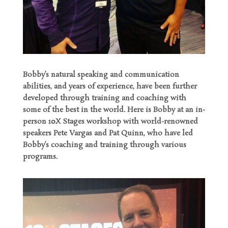
Bobby’s natural speaking and communication
abilities, and years of experience, have been further
developed through training and coaching with
some of the best in the world. Here is Bobby at an in-
person 10X Stages workshop with world-renowned
speakers Pete Vargas and Pat Quinn, who have led
Bobby’s coaching and training through various
programs.