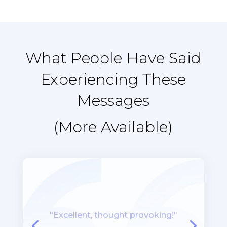
What People Have Said
Experiencing These
Messages
(More Available)
“I like the systematic,
methodical, organized way in
which the workshop was