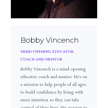
Bobby Vincench
Mind-Opening Educator,
Coach and Mentor
Bobby Vincench is a mind-opening
educator, coach and mentor. He’s on
a mission to help people of all ages
to build confidence by living with
more intention so they can take
control of their lives. His passion to