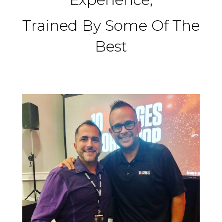
Trained By Some Of The
Best