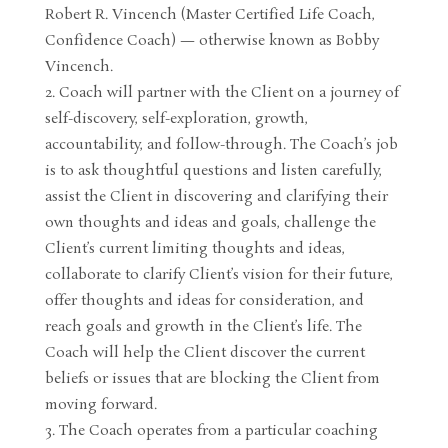
Robert R. Vincench (Master Certified Life Coach,
Confidence Coach) — otherwise known as Bobby
Vincench.
Coach will partner with the Client on a journey of
self-discovery, self-exploration, growth,
accountability, and follow-through. The Coach’s job
is to ask thoughtful questions and listen carefully,
assist the Client in discovering and clarifying their
own thoughts and ideas and goals, challenge the
Client’s current limiting thoughts and ideas,
collaborate to clarify Client’s vision for their future,
offer thoughts and ideas for consideration, and
reach goals and growth in the Client’s life. The
Coach will help the Client discover the current
beliefs or issues that are blocking the Client from
moving forward.
The Coach operates from a particular coaching