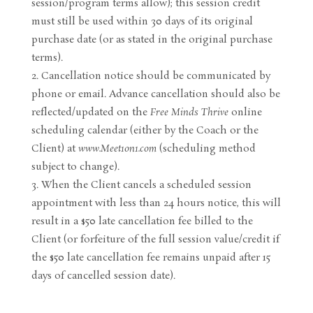
session/program terms allow); this session credit
must still be used within 30 days of its original
purchase date (or as stated in the original purchase
terms).
Cancellation notice should be communicated by
phone or email. Advance cancellation should also be
reflected/updated on the
Free Minds Thrive
online
scheduling calendar (either by the Coach or the
Client) at
www.Meet1on1.com
(scheduling method
subject to change).
When the Client cancels a scheduled session
appointment with less than 24 hours notice, this will
result in a $50 late cancellation fee billed to the
Client (or forfeiture of the full session value/credit if
the $50 late cancellation fee remains unpaid after 15
days of cancelled session date).