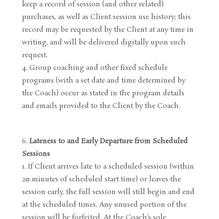
keep a record of session (and other related)
purchases, as well as Client session use history; this
record may be requested by the Client at any time in
writing, and will be delivered digitally upon such
request.
Group coaching and other fixed schedule
programs (with a set date and time determined by
the Coach) occur as stated in the program details
and emails provided to the Client by the Coach.
Lateness to and Early Departure from Scheduled
Sessions
If Client arrives late to a scheduled session (within
20 minutes of scheduled start time) or leaves the
session early, the full session will still begin and end
at the scheduled times. Any unused portion of the
session will be forfeited. At the Coach’s sole