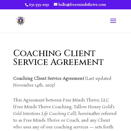
631-339-0131
hello@freemindsthrive.com
Coaching Client
Service Agreement
Coaching Client Service Agreement
(Last updated
November 14th, 2025)
This Agreement between Free Minds Thrive, LLC
(Free Minds Thrive Coaching, Tallow Honey Gold’s
Gold Intentions Life Coaching Call
), hereinafter referred
to as Free Minds Thrive or Coach, and any Client
who uses any of our coaching services — sets forth