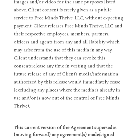
images and/or video for the same purposes listed
above. Client consent is freely given as a public
service to Free Minds Thrive, LLC, without expecting
payment. Client releases Free Minds Thrive, LLC and
their respective employees, members, partners,
officers and agents from any and all liability which
may arise from the use of this media in any way.
Client understands that they can revoke this
consent/release any time in writing and that the
future release of any of Client’s media/information
authorized by this release would immediately cease
(excluding any places where the media is already in
use and/or is now out of the control of Free Minds
Thrive).
This current version of the Agreement supersedes
(moving forward) any agreement(s) made/signed