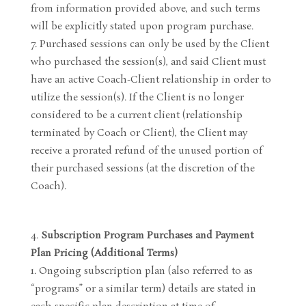
from information provided above, and such terms
will be explicitly stated upon program purchase.
Purchased sessions can only be used by the Client
who purchased the session(s), and said Client must
have an active Coach-Client relationship in order to
utilize the session(s). If the Client is no longer
considered to be a current client (relationship
terminated by Coach or Client), the Client may
receive a prorated refund of the unused portion of
their purchased sessions (at the discretion of the
Coach).
Subscription Program Purchases and Payment
Plan Pricing (Additional Terms)
Ongoing subscription plan (also referred to as
“programs” or a similar term) details are stated in