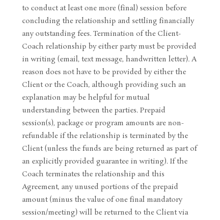
to conduct at least one more (final) session before
concluding the relationship and settling financially
any outstanding fees. Termination of the Client-
Coach relationship by either party must be provided
in writing (email, text message, handwritten letter). A
reason does not have to be provided by either the
Client or the Coach, although providing such an
explanation may be helpful for mutual
understanding between the parties. Prepaid
session(s), package or program amounts are non-
refundable if the relationship is terminated by the
Client (unless the funds are being returned as part of
an explicitly provided guarantee in writing). If the
Coach terminates the relationship and this
Agreement, any unused portions of the prepaid
amount (minus the value of one final mandatory
session/meeting) will be returned to the Client via