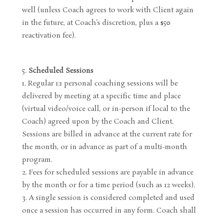
well (unless Coach agrees to work with Client again
in the future, at Coach’s discretion, plus a $50
reactivation fee).
Scheduled Sessions
Regular 1:1 personal coaching sessions will be
delivered by meeting at a specific time and place
(virtual video/voice call, or in-person if local to the
Coach) agreed upon by the Coach and Client.
Sessions are billed in advance at the current rate for
the month, or in advance as part of a multi-month
program.
Fees for scheduled sessions are payable in advance
by the month or for a time period (such as 12 weeks).
A single session is considered completed and used
once a session has occurred in any form. Coach shall