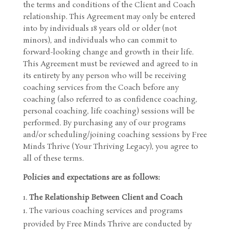
the terms and conditions of the Client and Coach
relationship. This Agreement may only be entered
into by individuals 18 years old or older (not
minors), and individuals who can commit to
forward-looking change and growth in their life.
This Agreement must be reviewed and agreed to in
its entirety by any person who will be receiving
coaching services from the Coach before any
coaching (also referred to as confidence coaching,
personal coaching, life coaching) sessions will be
performed. By purchasing any of our programs
and/or scheduling/joining coaching sessions by Free
Minds Thrive (Your Thriving Legacy), you agree to
all of these terms.
Policies and expectations are as follows:
The Relationship Between Client and Coach
The various coaching services and programs
provided by Free Minds Thrive are conducted by