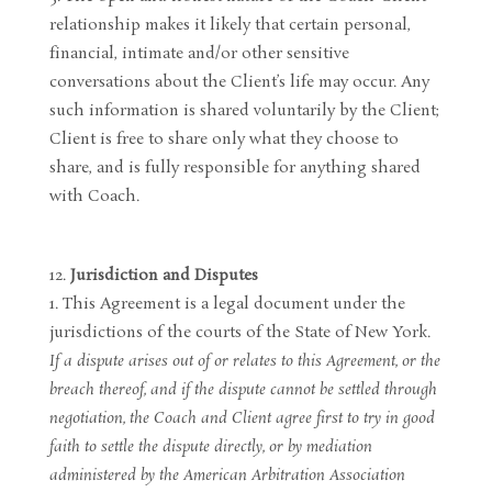
relationship makes it likely that certain personal,
financial, intimate and/or other sensitive
conversations about the Client’s life may occur. Any
such information is shared voluntarily by the Client;
Client is free to share only what they choose to
share, and is fully responsible for anything shared
with Coach.
Jurisdiction and Disputes
This Agreement is a legal document under the
jurisdictions of the courts of the State of New York.
If a dispute arises out of or relates to this Agreement, or the
breach thereof, and if the dispute cannot be settled through
negotiation, the Coach and Client agree first to try in good
faith to settle the dispute directly, or by mediation
administered by the American Arbitration Association