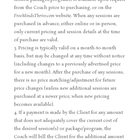
from the Coach prior to purchasing, or on the
FreeMindsThrive.com
website. When any sessions are
purchased in advance, either online or in-person,
only current pricing and session details at the time
of purchase are valid.
Pricing is typically valid on a month-to-month
basis, but may be changed at any time without notice
(including changes to a previously advertised price
for a new month). After the purchase of any sessions,
there is no price matching/adjustment for future
price changes (unless new additional sessions are
purchased at a newer price, when new pricing
becomes available).
If a payment is made by the Client for any amount
that does not adequately cover the current cost of
the desired session(s) or package/program, the
Coach will bill the Client for the additional amount