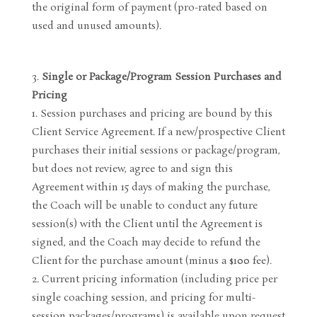
the original form of payment (pro-rated based on
used and unused amounts).
Single or Package/Program Session Purchases and
Pricing
Session purchases and pricing are bound by this
Client Service Agreement. If a new/prospective Client
purchases their initial sessions or package/program,
but does not review, agree to and sign this
Agreement within 15 days of making the purchase,
the Coach will be unable to conduct any future
session(s) with the Client until the Agreement is
signed, and the Coach may decide to refund the
Client for the purchase amount (minus a $100 fee).
Current pricing information (including price per
single coaching session, and pricing for multi-
session packages/programs) is available upon request