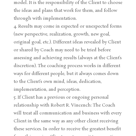
model. It is the responsibility of the Client to choose
the ideas and plans that work for them, and follow
through with implementation.
Results may come in expected or unexpected forms
(new perspective, realization, growth, new goal,
original goal, etc.). Different ideas revealed by Client
or shared by Coach may need to be tried before
assessing and achieving results (always at the Client’s
discretion). The coaching process works in different
ways for different people, but it always comes down
to the Client’s own mind, ideas, dedication,
implementation, and perception.
If Client has a previous or ongoing personal
relationship with Robert R. Vincench: The Coach
will treat all communication and business with every
Client in the same way as any other client receiving
these services. In order to receive the greatest benefit