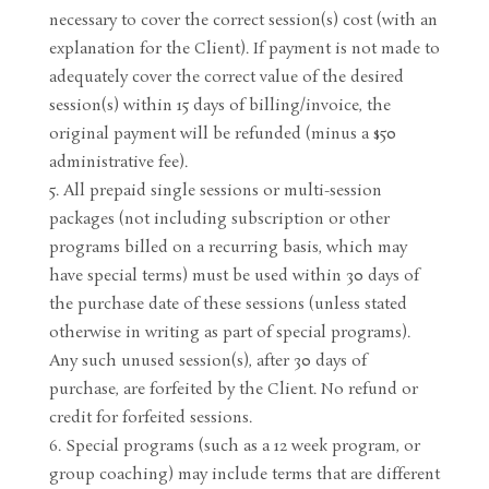
necessary to cover the correct session(s) cost (with an
explanation for the Client). If payment is not made to
adequately cover the correct value of the desired
session(s) within 15 days of billing/invoice, the
original payment will be refunded (minus a $50
administrative fee).
All prepaid single sessions or multi-session
packages (not including subscription or other
programs billed on a recurring basis, which may
have special terms) must be used within 30 days of
the purchase date of these sessions (unless stated
otherwise in writing as part of special programs).
Any such unused session(s), after 30 days of
purchase, are forfeited by the Client. No refund or
credit for forfeited sessions.
Special programs (such as a 12 week program, or
group coaching) may include terms that are different