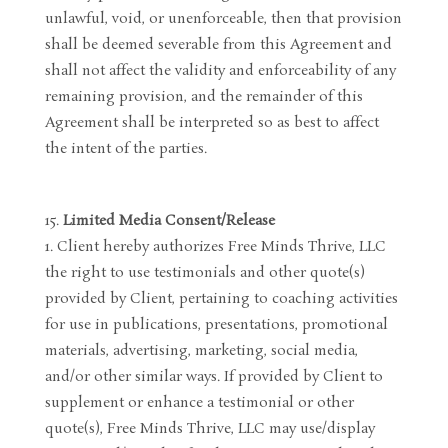
unlawful, void, or unenforceable, then that provision
shall be deemed severable from this Agreement and
shall not affect the validity and enforceability of any
remaining provision, and the remainder of this
Agreement shall be interpreted so as best to affect
the intent of the parties.
Limited Media Consent/Release
Client hereby authorizes Free Minds Thrive, LLC
the right to use testimonials and other quote(s)
provided by Client, pertaining to coaching activities
for use in publications, presentations, promotional
materials, advertising, marketing, social media,
and/or other similar ways. If provided by Client to
supplement or enhance a testimonial or other
quote(s), Free Minds Thrive, LLC may use/display