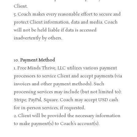
Client.
Coach makes every reasonable effort to secure and
protect Client information, data and media. Coach
will not be held liable if data is accessed
inadvertently by others.
Payment Method
Free Minds Thrive, LLC utilizes various payment
processors to service Client and accept payments (via
invoices and other payment methods). Such
processing services may include (but not limited to):
Stripe, PayPal, Square. Coach may accept USD cash
for in-person services, if requested.
Client will be provided the necessary information
to make payment(s) to Coach’s account(s).