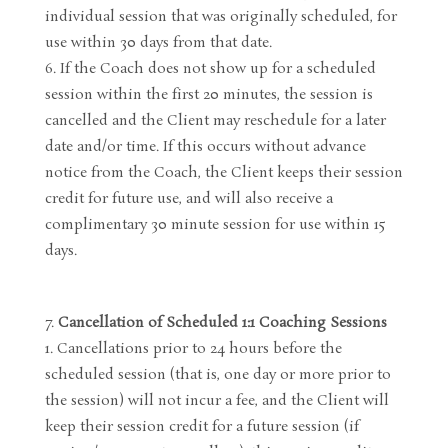
individual session that was originally scheduled, for
use within 30 days from that date.
If the Coach does not show up for a scheduled
session within the first 20 minutes, the session is
cancelled and the Client may reschedule for a later
date and/or time. If this occurs without advance
notice from the Coach, the Client keeps their session
credit for future use, and will also receive a
complimentary 30 minute session for use within 15
days.
Cancellation of Scheduled 1:1 Coaching Sessions
Cancellations prior to 24 hours before the
scheduled session (that is, one day or more prior to
the session) will not incur a fee, and the Client will
keep their session credit for a future session (if