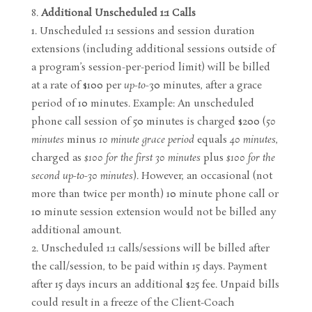
Additional Unscheduled 1:1 Calls
Unscheduled 1:1 sessions and session duration
extensions (including additional sessions outside of
a program’s session-per-period limit) will be billed
at a rate of $100 per
up-to-
30 minutes, after a grace
period of 10 minutes. Example: An unscheduled
phone call session of 50 minutes is charged $200 (
50
minutes
minus
10 minute grace period
equals
40 minutes
,
charged as
$100 for the first 30 minutes
plus
$100 for the
second up-to-30 minutes
). However, an occasional (not
more than twice per month) 10 minute phone call or
10 minute session extension would not be billed any
additional amount.
Unscheduled 1:1 calls/sessions will be billed after
the call/session, to be paid within 15 days. Payment
after 15 days incurs an additional $25 fee. Unpaid bills
could result in a freeze of the Client-Coach