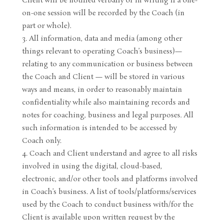
Client will be notified verbally or in writing if a one-
on-one session will be recorded by the Coach (in
part or whole).
All information, data and media (among other
things relevant to operating Coach’s business)—
relating to any communication or business between
the Coach and Client — will be stored in various
ways and means, in order to reasonably maintain
confidentiality while also maintaining records and
notes for coaching, business and legal purposes. All
such information is intended to be accessed by
Coach only.
Coach and Client understand and agree to all risks
involved in using the digital, cloud-based,
electronic, and/or other tools and platforms involved
in Coach’s business. A list of tools/platforms/services
used by the Coach to conduct business with/for the
Client is available upon written request by the