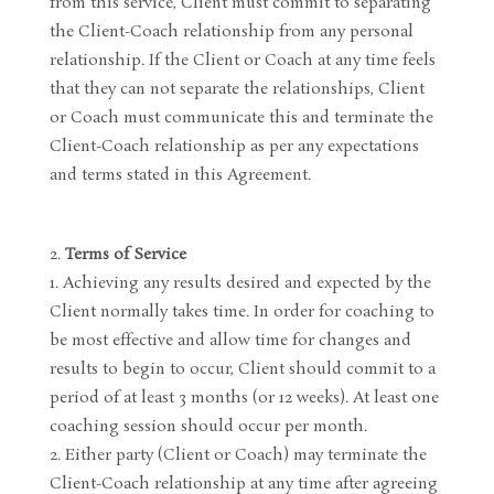
from this service, Client must commit to separating
the Client-Coach relationship from any personal
relationship. If the Client or Coach at any time feels
that they can not separate the relationships, Client
or Coach must communicate this and terminate the
Client-Coach relationship as per any expectations
and terms stated in this Agreement.
Terms of Service
Achieving any results desired and expected by the
Client normally takes time. In order for coaching to
be most effective and allow time for changes and
results to begin to occur, Client should commit to a
period of at least 3 months (or 12 weeks). At least one
coaching session should occur per month.
Either party (Client or Coach) may terminate the
Client-Coach relationship at any time after agreeing