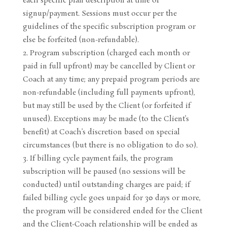
each specific plan description at time of
signup/payment. Sessions must occur per the
guidelines of the specific subscription program or
else be forfeited (non-refundable).
Program subscription (charged each month or
paid in full upfront) may be cancelled by Client or
Coach at any time; any prepaid program periods are
non-refundable (including full payments upfront),
but may still be used by the Client (or forfeited if
unused). Exceptions may be made (to the Client’s
benefit) at Coach’s discretion based on special
circumstances (but there is no obligation to do so).
If billing cycle payment fails, the program
subscription will be paused (no sessions will be
conducted) until outstanding charges are paid; if
failed billing cycle goes unpaid for 30 days or more,
the program will be considered ended for the Client
and the Client-Coach relationship will be ended as