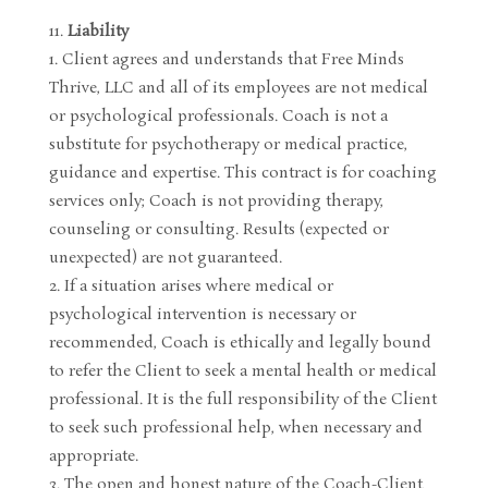
Liability
Client agrees and understands that Free Minds
Thrive, LLC and all of its employees are not medical
or psychological professionals. Coach is not a
substitute for psychotherapy or medical practice,
guidance and expertise. This contract is for coaching
services only; Coach is not providing therapy,
counseling or consulting. Results (expected or
unexpected) are not guaranteed.
If a situation arises where medical or
psychological intervention is necessary or
recommended, Coach is ethically and legally bound
to refer the Client to seek a mental health or medical
professional. It is the full responsibility of the Client
to seek such professional help, when necessary and
appropriate.
The open and honest nature of the Coach-Client