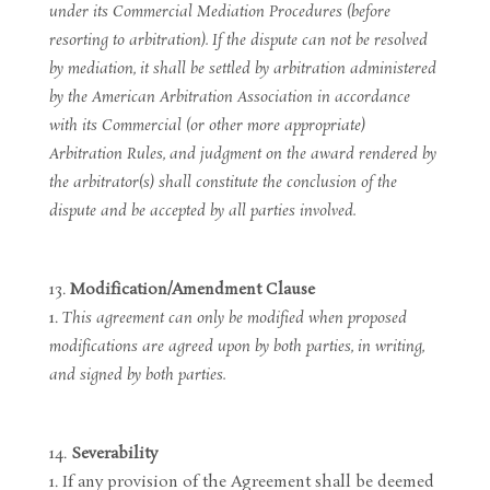
under its Commercial Mediation Procedures (before
resorting to arbitration). If the dispute can not be resolved
by mediation, it shall be settled by arbitration administered
by the American Arbitration Association in accordance
with its Commercial (or other more appropriate)
Arbitration Rules, and judgment on the award rendered by
the arbitrator(s) shall constitute the conclusion of the
dispute and be accepted by all parties involved.
Modification/Amendment Clause
This agreement can only be modified when proposed
modifications are agreed upon by both parties, in writing,
and signed by both parties.
Severability
If any provision of the Agreement shall be deemed