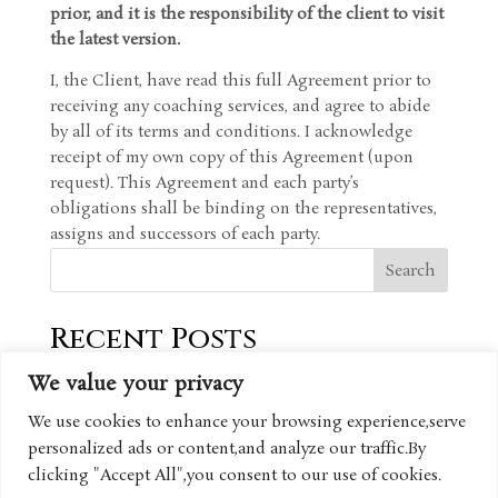
prior, and it is the responsibility of the client to visit
the latest version.
I, the Client, have read this full Agreement prior to
receiving any coaching services, and agree to abide
by all of its terms and conditions. I acknowledge
receipt of my own copy of this Agreement (upon
request). This Agreement and each party’s
obligations shall be binding on the representatives,
assigns and successors of each party.
Search
Recent Posts
We value your privacy
Recent Comments
We use cookies to enhance your browsing experience,serve
personalized ads or content,and analyze our traffic.By
No comments to show.
clicking "Accept All",you consent to our use of cookies.