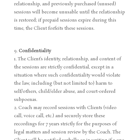
relationship, and previously purchased (unused)
sessions will become unusable until the relationship
is restored; if prepaid sessions expire during this
time, the Client forfeits these sessions.
Confidentiality
The Client’s identity, relationship, and content of
the sessions are strictly confidential, except in a
situation where such confidentiality would violate
the law, including (but not limited to) harm to
self/others, child/elder abuse, and court-ordered
subpoenas.
Coach may record sessions with Clients (video
call, voice call, etc.) and securely store these
recordings for 7 years strictly for the purposes of
legal matters and session review by the Coach. The