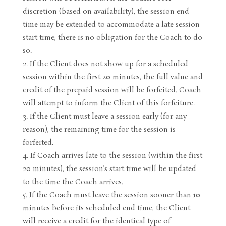
discretion (based on availability), the session end
time may be extended to accommodate a late session
start time; there is no obligation for the Coach to do
so.
If the Client does not show up for a scheduled
session within the first 20 minutes, the full value and
credit of the prepaid session will be forfeited. Coach
will attempt to inform the Client of this forfeiture.
If the Client must leave a session early (for any
reason), the remaining time for the session is
forfeited.
If Coach arrives late to the session (within the first
20 minutes), the session’s start time will be updated
to the time the Coach arrives.
If the Coach must leave the session sooner than 10
minutes before its scheduled end time, the Client
will receive a credit for the identical type of